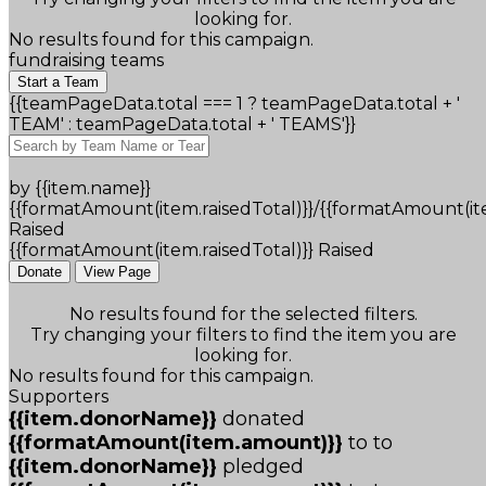
looking for.
No results found for this campaign.
fundraising teams
Start a Team
{{teamPageData.total === 1 ? teamPageData.total + '
TEAM' : teamPageData.total + ' TEAMS'}}
by {{item.name}}
{{formatAmount(item.raisedTotal)}}/{{formatAmount(it
Raised
{{formatAmount(item.raisedTotal)}} Raised
Donate
View Page
No results found for the selected filters.
Try changing your filters to find the item you are
looking for.
No results found for this campaign.
Supporters
{{item.donorName}}
donated
{{formatAmount(item.amount)}}
to
to
{{item.donorName}}
pledged