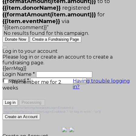
{{formatAmount(item.amount)}}
to
to
{{item.donorName}}
registered
{{formatAmount(item.amount)}}
for
{{item.eventName}}
via
“{{item.comment}}”
No results found for this campaign.
Donate Now
Create a Fundraising Page
Log in to your account
Please log in or create an account to create a
fundraising page.
{{errMsg}}
Login Name *
Password *
Having trouble logging
Remember me for 2
in?
weeks
Log in
Processing
{{(loginPortalSetting.facebookLoginEnabled ||
loginPortalSetting.twitterLoginEnabled) ? 'or log in with' : 'or'}}
Create an Account