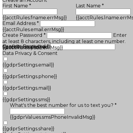
Create an Account
First Name *
Last Name *
{{acctRules.fname.errMsg}}
{{acctRules.lname.errMs
Email Address *
{{acctRules.email.errMsg}}
Create Password *
Enter
at least 8 characters, including at least one number.
Confirm Password *
{{acctRules.psd1.errMsg}}
Spaces not allowed.
{{acctRules.psd2.errMsg}}
Data Privacy & Consent
{{gdprSettings.email}}
{{gdprSettings.phone}}
{{gdprSettings.mail}}
{{gdprSettings.sms}}
What's the best number for us to text you? *
{{gdprValues.smsPhoneInvalidMsg}}
{{gdprSettings.share}}