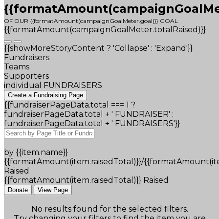
{{formatAmount(campaignGoalMete
OF OUR {{formatAmount(campaignGoalMeter.goal)}} GOAL
{{formatAmount(campaignGoalMeter.totalRaised)}}
{{showMoreStoryContent ? 'Collapse' : 'Expand'}}
Fundraisers
Teams
Supporters
individual FUNDRAISERS
Create a Fundraising Page
{{fundraiserPageData.total === 1 ?
fundraiserPageData.total + ' FUNDRAISER' :
fundraiserPageData.total + ' FUNDRAISERS'}}
by {{item.name}}
{{formatAmount(item.raisedTotal)}}/{{formatAmount(it
Raised
{{formatAmount(item.raisedTotal)}} Raised
Donate
View Page
No results found for the selected filters.
Try changing your filters to find the item you are