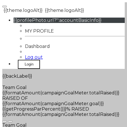
{{theme.logoAlt}}
{{theme.logoAlt}}
{{profilePhoto.url?'':accountBasicInfo}}
MY PROFILE
Dashboard
Log out
Login
{{backLabel}}
Team Goal
{{formatAmount(campaignGoalMeter.totalRaised)}}
RAISED OF
{{formatAmount(campaignGoalMeter.goal)}}
{{getProgressParPercent()}}% RAISED
{{formatAmount(campaignGoalMeter.totalRaised)}}
Team Goal