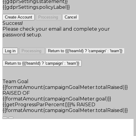
{{gdprSettings.statement}}
{{gdprSettings.policyLabel}}
Create Account
Processing
Cancel
Success!
Please check your email and complete your
password setup.
Log in
Processing
Return to {{(!teamId) ? 'campaign' : 'team'}}
Return to {{(!teamId) ? 'campaign' : 'team'}}
Team Goal
{{formatAmount(campaignGoalMeter.totalRaised)}}
RAISED OF
{{formatAmount(campaignGoalMeter.goal)}}
{{getProgressParPercent()}}% RAISED
{{formatAmount(campaignGoalMeter.totalRaised)}}